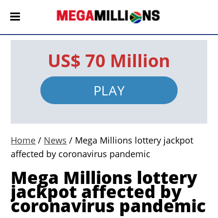
US$ 70 Million
PLAY
Home
/
News
/
Mega Millions lottery jackpot
affected by coronavirus pandemic
Mega Millions lottery
jackpot affected by
coronavirus pandemic