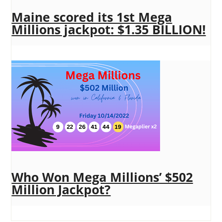
Maine scored its 1st Mega
Millions jackpot: $1.35 BILLION!
Who Won Mega Millions’ $502
Million Jackpot?