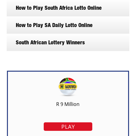
How to Play South Africa Lotto Online
How to Play SA Daily Lotto Online
South African Lottery Winners
R 9 Million
PLAY