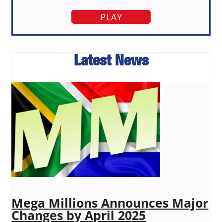
PLAY
Latest News
Mega Millions Announces Major
Changes by April 2025