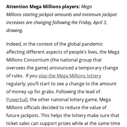
Attention Mega Millions players:
Mega
Millions starting jackpot amounts and minimum jackpot
increases are changing following the Friday, April 3,
drawing.
Indeed, in the context of the global pandemic
affecting different aspects of people’s lives, the Mega
Millions Consortium (the national group that
oversees the game) announced a temporary change
of rules. If you
play the Mega Millions lottery
regularly, you’ll start to see a change to the amount
of money up for grabs. Following the lead of
Powerball
, the other national lottery game, Mega
Millions officials decided to reduce the value of
future jackpots. This helps the lottery make sure that
ticket sales can support prizes while at the same time