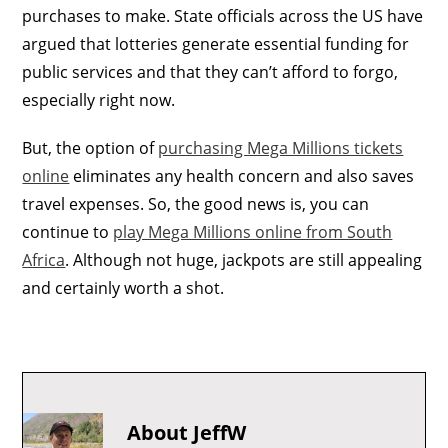
purchases to make. State officials across the US have
argued that lotteries generate essential funding for
public services and that they can’t afford to forgo,
especially right now.
But, the option of
purchasing Mega Millions tickets
online
eliminates any health concern and also saves
travel expenses. So, the good news is, you can
continue to
play Mega Millions online from South
Africa
. Although not huge, jackpots are still appealing
and certainly worth a shot.
About
JeffW