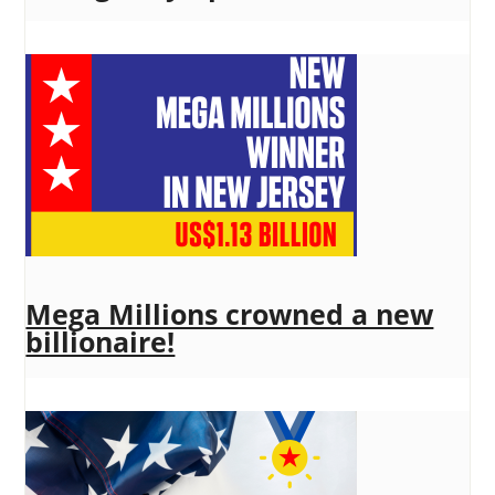
Mega Millions crowned a new
billionaire!