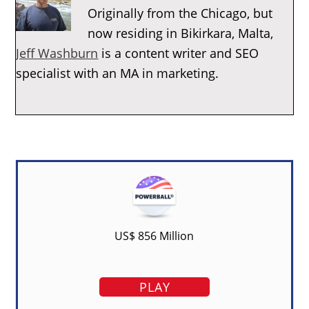
Originally from the Chicago, but
now residing in Bikirkara, Malta,
Jeff Washburn
is a content writer and SEO
specialist with an MA in marketing.
US$ 856 Million
PLAY