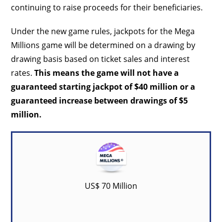
continuing to raise proceeds for their beneficiaries.
Under the new game rules, jackpots for the Mega
Millions game will be determined on a drawing by
drawing basis based on ticket sales and interest
rates.
This means the game will not have a
guaranteed starting jackpot of $40 million or a
guaranteed increase between drawings of $5
million.
US$ 70 Million