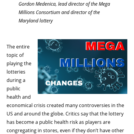
Gordon Medenica, lead director of the Mega
Millions Consortium and director of the
Maryland lottery
The entire
topic of
playing the
lotteries
during a
public
health and
economical crisis created many controversies in the
US and around the globe. Critics say that the lottery
has become a public health risk as players are
congregating in stores, even if they don’t have other