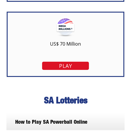
US$ 70 Million
PLAY
SA Lotteries
How to Play SA Powerball Online