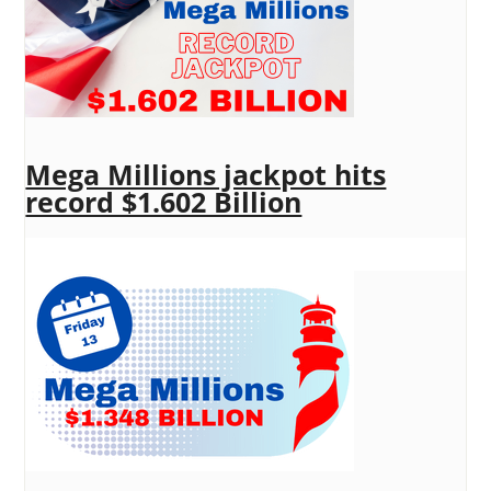
Mega Millions jackpot hits
record $1.602 Billion