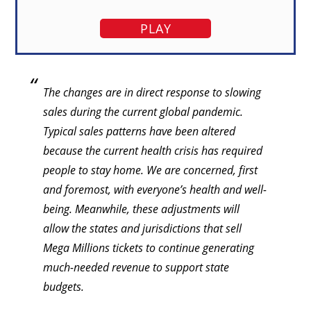
PLAY
The changes are in direct response to slowing
sales during the current global pandemic.
Typical sales patterns have been altered
because the current health crisis has required
people to stay home. We are concerned, first
and foremost, with everyone’s health and well-
being. Meanwhile, these adjustments will
allow the states and jurisdictions that sell
Mega Millions tickets to continue generating
much-needed revenue to support state
budgets.